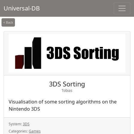
Universal-DB
< Back
3DS Sorting
Tobias
Visualisation of some sorting algorithms on the
Nintendo 3DS
System:
3DS
Categories:
Games