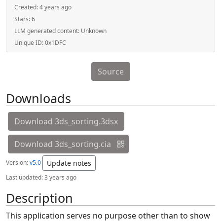
Created:
4 years ago
Stars:
6
LLM generated content:
Unknown
Unique ID:
0x1DFC
Source
Downloads
Download 3ds_sorting.3dsx
Download 3ds_sorting.cia
Version:
v5.0
Update notes
Last updated:
3 years ago
Description
This application serves no purpose other than to show