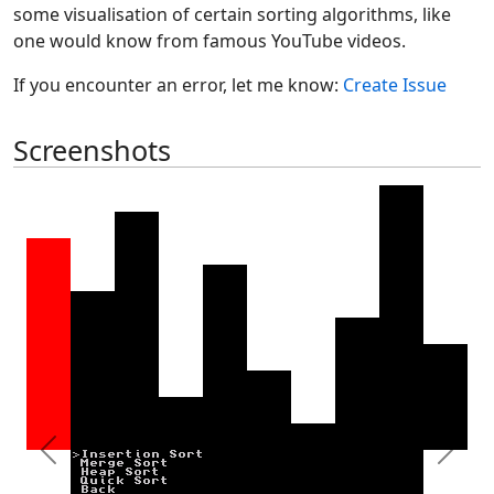
some visualisation of certain sorting algorithms, like
one would know from famous YouTube videos.
If you encounter an error, let me know:
Create Issue
Screenshots
Previous
Next