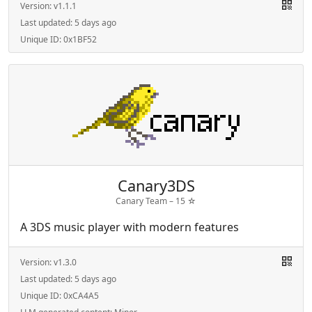
Version:
v1.1.1
Last updated:
5 days ago
Unique ID:
0x1BF52
Canary3DS
Canary Team –
15
☆
A 3DS music player with modern features
Version:
v1.3.0
Last updated:
5 days ago
Unique ID:
0xCA4A5