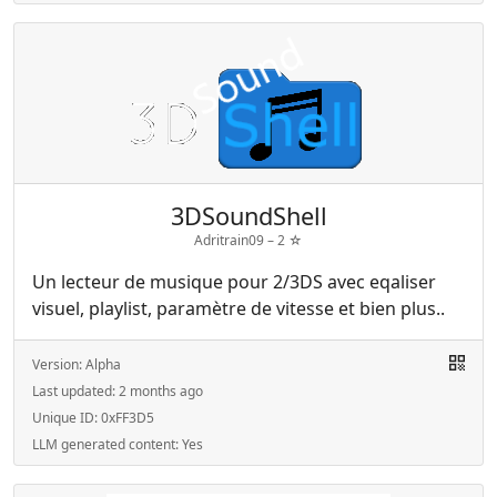
3DSoundShell
Adritrain09 –
2
☆
Un lecteur de musique pour 2/3DS avec eqaliser
visuel, playlist, paramètre de vitesse et bien plus..
Version:
Alpha
Last updated:
2 months ago
Unique ID:
0xFF3D5
LLM generated content:
Yes