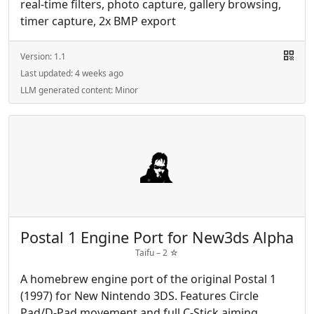
real-time filters, photo capture, gallery browsing,
timer capture, 2x BMP export
Version:
1.1
Last updated:
4 weeks ago
LLM generated content:
Minor
Postal 1 Engine Port for New3ds Alpha
Taifu –
2
☆
A homebrew engine port of the original Postal 1
(1997) for New Nintendo 3DS. Features Circle
Pad/D-Pad movement and full C-Stick aiming