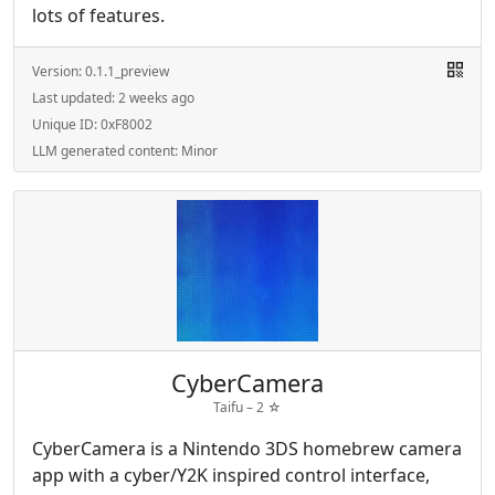
lots of features.
Version:
0.1.1_preview
Last updated:
2 weeks ago
Unique ID:
0xF8002
LLM generated content:
Minor
CyberCamera
Taifu –
2
☆
CyberCamera is a Nintendo 3DS homebrew camera
app with a cyber/Y2K inspired control interface,