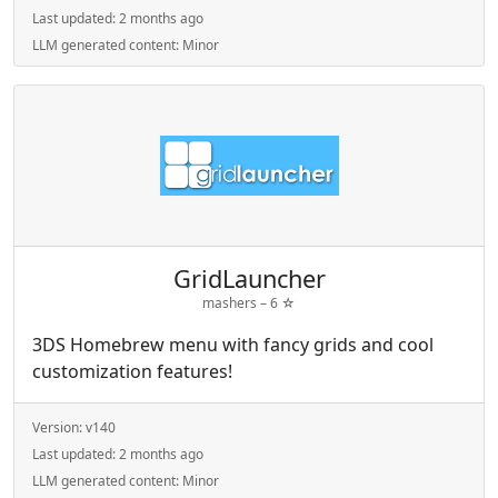
Last updated:
2 months ago
LLM generated content:
Minor
GridLauncher
mashers –
6
☆
3DS Homebrew menu with fancy grids and cool
customization features!
Version:
v140
Last updated:
2 months ago
LLM generated content:
Minor