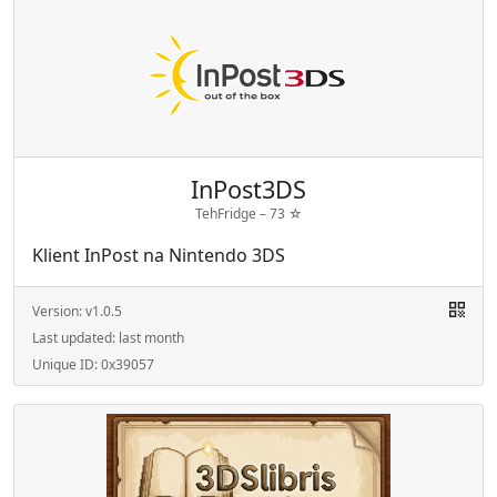
InPost3DS
TehFridge –
73
☆
Klient InPost na Nintendo 3DS
Version:
v1.0.5
Last updated:
last month
Unique ID:
0x39057