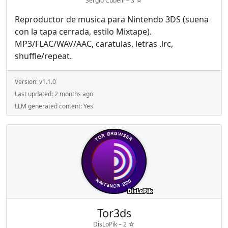
Sergio Cubelli –
3
☆
Reproductor de musica para Nintendo 3DS (suena
con la tapa cerrada, estilo Mixtape).
MP3/FLAC/WAV/AAC, caratulas, letras .lrc,
shuffle/repeat.
Version:
v1.1.0
Last updated:
2 months ago
LLM generated content:
Yes
Tor3ds
DisLoPik –
2
☆