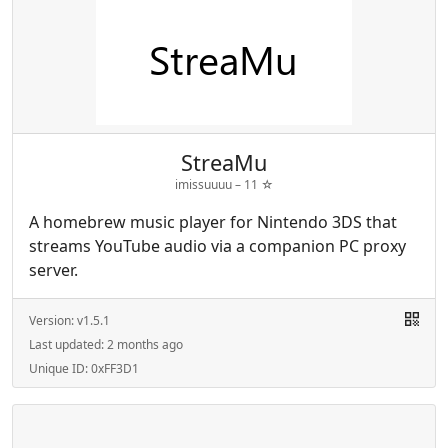
StreaMu
imissuuuu –
11
☆
A homebrew music player for Nintendo 3DS that
streams YouTube audio via a companion PC proxy
server.
Version:
v1.5.1
Last updated:
2 months ago
Unique ID:
0xFF3D1