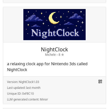
NightClock
Michele –
8
☆
a relaxing clock app for Nintendo 3ds called
NightClock
Version:
NightClock1.03
Last updated:
last month
Unique ID:
0xF8C10
LLM generated content:
Minor