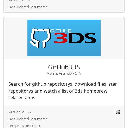
Version:
v1.0.0
Last updated:
last month
GitHub3DS
Morris, Artendo –
5
☆
Search for github repositorys, download files, star
repositorys and watch a list of 3ds homebrew
related apps
Version:
v1.0.2
Last updated:
last month
Unique ID:
0xF133D