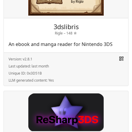
3dslibris
Rigle –
148
☆
An ebook and manga reader for Nintendo 3DS
Version:
v2.8.1
Last updated:
last month
Unique ID:
0x3D51B
LLM generated content:
Yes