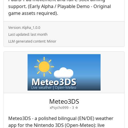
support. (Early Alpha / Playable Demo - Original
game assets required).
Version:
Alpha_1.0.0
Last updated:
last month
LLM generated content:
Minor
Meteo3DS
xPsycho999 –
3
☆
Meteo3DS - a polished bilingual (EN/DE) weather
app for the Nintendo 3DS (Open-Meteo): live