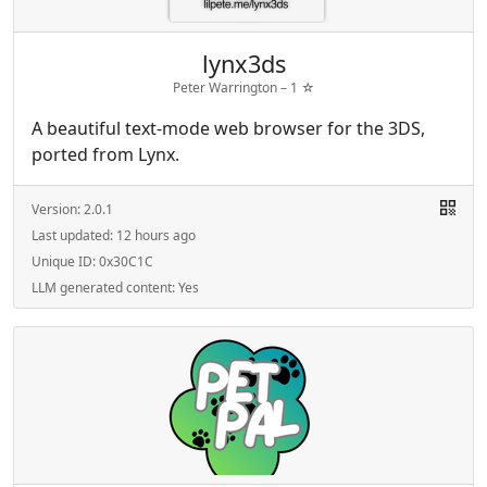
lynx3ds
Peter Warrington –
1
☆
A beautiful text-mode web browser for the 3DS,
ported from Lynx.
Version:
2.0.1
Last updated:
12 hours ago
Unique ID:
0x30C1C
LLM generated content:
Yes