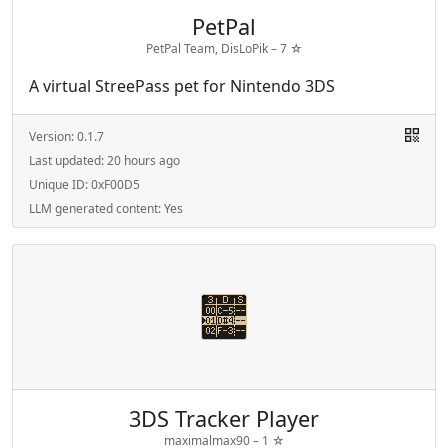
PetPal
PetPal Team, DisLoPik –
7
☆
A virtual StreePass pet for Nintendo 3DS
Version:
0.1.7
Last updated:
20 hours ago
Unique ID:
0xF00D5
LLM generated content:
Yes
3DS Tracker Player
maximalmax90 –
1
☆