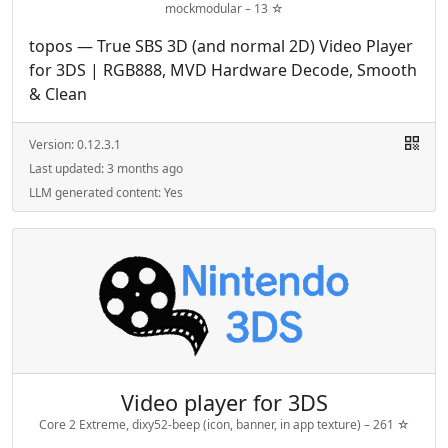
mockmodular –
13
☆
topos — True SBS 3D (and normal 2D) Video Player
for 3DS | RGB888, MVD Hardware Decode, Smooth
& Clean
Version:
0.12.3.1
Last updated:
3 months ago
LLM generated content:
Yes
Video player for 3DS
Core 2 Extreme, dixy52-beep (icon, banner, in app texture) –
261
☆