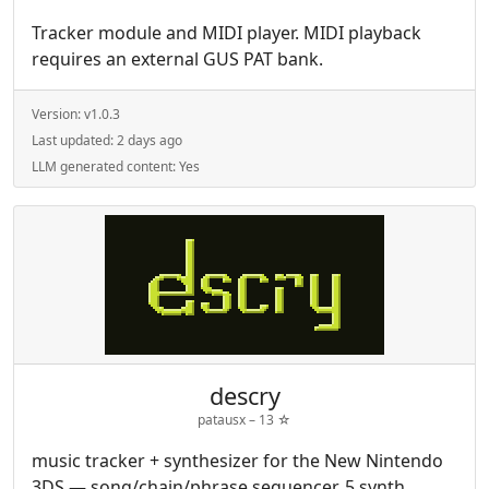
Tracker module and MIDI player. MIDI playback
requires an external GUS PAT bank.
Version:
v1.0.3
Last updated:
2 days ago
LLM generated content:
Yes
descry
patausx –
13
☆
music tracker + synthesizer for the New Nintendo
3DS — song/chain/phrase sequencer, 5 synth