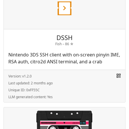
DSSH
Fish –
86
☆
Nintendo 3DS SSH client with on-screen pinyin IME,
RSA auth, citro2d ANSI terminal, and a crab
Version:
v1.2.0
Last updated:
2 months ago
Unique ID:
0xFF55C
LLM generated content:
Yes