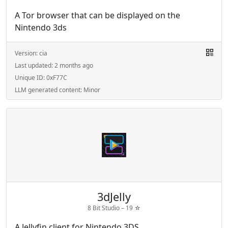
A Tor browser that can be displayed on the
Nintendo 3ds
Version:
cia
Last updated:
2 months ago
Unique ID:
0xF77C
LLM generated content:
Minor
3dJelly
8 Bit Studio –
19
☆
A Jellyfin client for Nintendo 3DS.