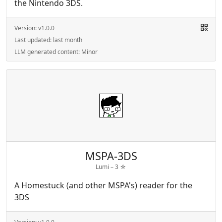
the Nintendo 3DS.
Version:
v1.0.0
Last updated:
last month
LLM generated content:
Minor
MSPA-3DS
Lumi –
3
☆
A Homestuck (and other MSPA's) reader for the
3DS