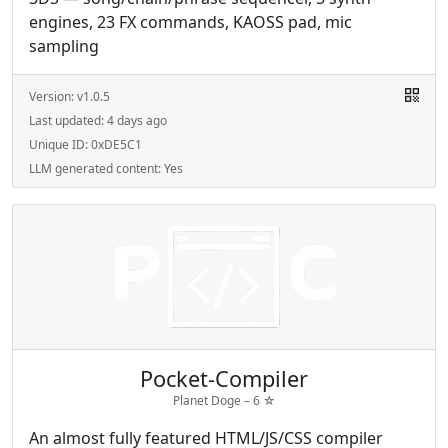
engines, 23 FX commands, KAOSS pad, mic
sampling
Version:
v1.0.5
Last updated:
4 days ago
Unique ID:
0xDE5C1
LLM generated content:
Yes
Pocket-Compiler
Planet Doge –
6
☆
An almost fully featured HTML/JS/CSS compiler