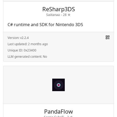
ReSharp3DS
Saiitanaa –
28
☆
C# runtime and SDK for Nintendo 3DS
Version:
v2.2.4
Last updated:
2 months ago
Unique ID:
0x23400
LLM generated content:
No
PandaFlow