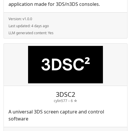
application made for 3DS/n3DS consoles.
Version:
v1.0.0
Last updated:
4 days ago
LLM generated content:
Yes
3DSC2
cylin577 –
6
☆
A universal 3DS screen capture and control
software