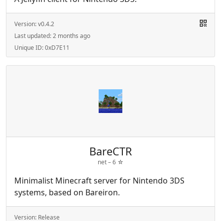
Version:
v0.4.2
Last updated:
2 months ago
Unique ID:
0xD7E11
BareCTR
net –
6
☆
Minimalist Minecraft server for Nintendo 3DS
systems, based on Bareiron.
Version:
Release