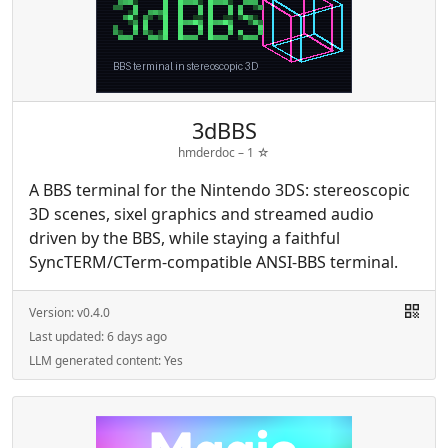
3dBBS
hmderdoc –
1
☆
A BBS terminal for the Nintendo 3DS: stereoscopic
3D scenes, sixel graphics and streamed audio
driven by the BBS, while staying a faithful
SyncTERM/CTerm-compatible ANSI-BBS terminal.
Version:
v0.4.0
Last updated:
6 days ago
LLM generated content:
Yes