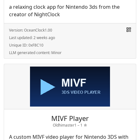
a relaxing clock app for Nintendo 3ds from the
creator of NightClock
Version:
OceanClock1.00
Last updated:
2 weeks ago
Unique ID:
0xF8C10
LLM generated content:
Minor
MIVF Player
Oldhimaster1 –
1
☆
A custom MIVF video player for Nintendo 3DS with