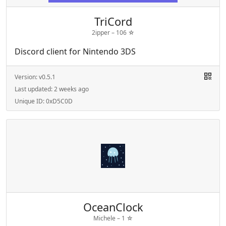
TriCord
2ipper –
106
☆
Discord client for Nintendo 3DS
Version:
v0.5.1
Last updated:
2 weeks ago
Unique ID:
0xD5C0D
OceanClock
Michele –
1
☆