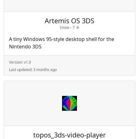
Artemis OS 3DS
Snow –
7
☆
A tiny Windows 95-style desktop shell for the
Nintendo 3DS
Version:
v1.0
Last updated:
3 months ago
topos_3ds-video-player