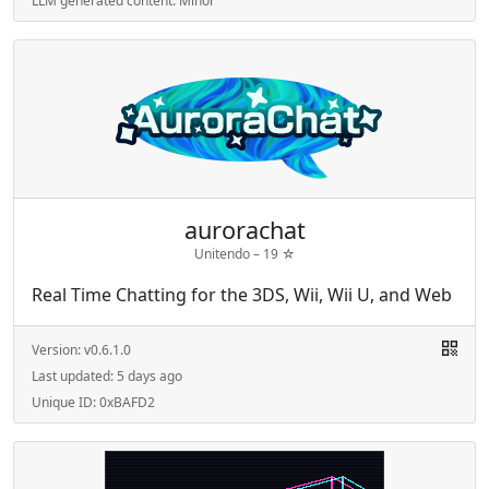
LLM generated content:
Minor
aurorachat
Unitendo –
19
☆
Real Time Chatting for the 3DS, Wii, Wii U, and Web
Version:
v0.6.1.0
Last updated:
5 days ago
Unique ID:
0xBAFD2