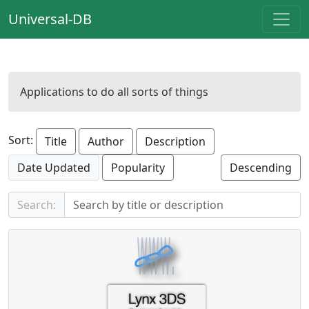
Universal-DB
Applications to do all sorts of things
Sort:
Title
Author
Description
Date Updated
Popularity
Descending
Search: