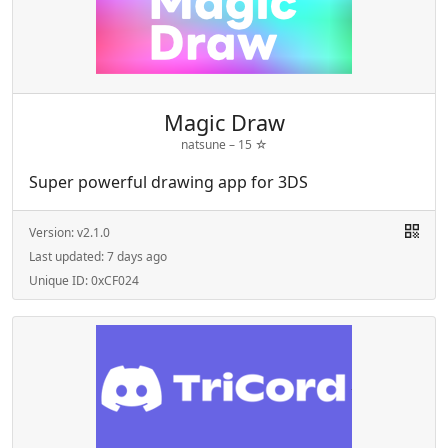
Magic Draw
natsune –
15
☆
Super powerful drawing app for 3DS
Version:
v2.1.0
Last updated:
7 days ago
Unique ID:
0xCF024