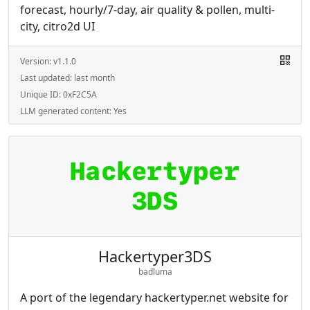
forecast, hourly/7-day, air quality & pollen, multi-
city, citro2d UI
Version:
v1.1.0
Last updated:
last month
Unique ID:
0xF2C5A
LLM generated content:
Yes
Hackertyper3DS
badluma
A port of the legendary hackertyper.net website for