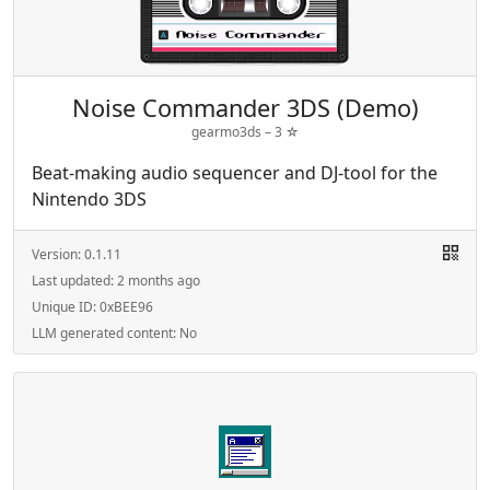
Noise Commander 3DS (Demo)
gearmo3ds –
3
☆
Beat-making audio sequencer and DJ-tool for the
Nintendo 3DS
Version:
0.1.11
Last updated:
2 months ago
Unique ID:
0xBEE96
LLM generated content:
No