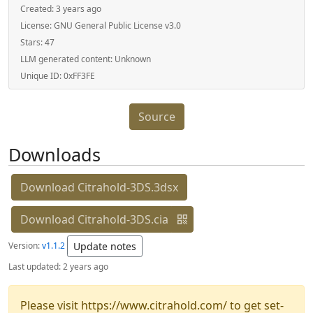
Created:
3 years ago
License:
GNU General Public License v3.0
Stars:
47
LLM generated content:
Unknown
Unique ID:
0xFF3FE
Source
Downloads
Download Citrahold-3DS.3dsx
Download Citrahold-3DS.cia
Version:
v1.1.2
Update notes
Last updated:
2 years ago
Please visit https://www.citrahold.com/ to get set-