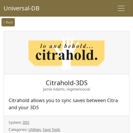
Universal-DB
< Back
Citrahold-3DS
Jamie Adams, regimensocial
Citrahold allows you to sync saves between Citra
and your 3DS
System:
3DS
Categories:
Utilities
,
Save Tools