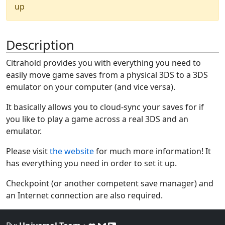
up
Description
Citrahold provides you with everything you need to
easily move game saves from a physical 3DS to a 3DS
emulator on your computer (and vice versa).
It basically allows you to cloud-sync your saves for if
you like to play a game across a real 3DS and an
emulator.
Please visit
the website
for much more information! It
has everything you need in order to set it up.
Checkpoint (or another competent save manager) and
an Internet connection are also required.