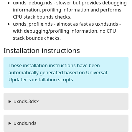
uxnds_debug.nds - slower, but provides debugging
information, profiling information and performs
CPU stack bounds checks.
uxnds_profile.nds - almost as fast as uxnds.nds -
with debugging/profiling information, no CPU
stack bounds checks.
Installation instructions
These installation instructions have been
automatically generated based on Universal-
Updater's installation scripts
uxnds.3dsx
uxnds.nds