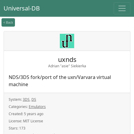
Universal-DB
< Back
uxnds
Adrian "asie" Siekierka
NDS/3DS fork/port of the uxn/Varvara virtual
machine
System:
3DS
,
DS
Categories:
Emulators
Created:
5 years ago
License:
MIT License
Stars:
173