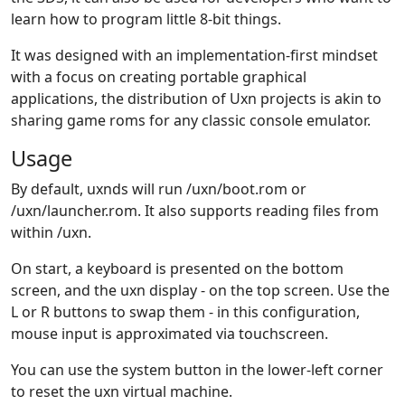
learn how to program little 8-bit things.
It was designed with an implementation-first mindset
with a focus on creating portable graphical
applications, the distribution of Uxn projects is akin to
sharing game roms for any classic console emulator.
Usage
By default, uxnds will run /uxn/boot.rom or
/uxn/launcher.rom. It also supports reading files from
within /uxn.
On start, a keyboard is presented on the bottom
screen, and the uxn display - on the top screen. Use the
L or R buttons to swap them - in this configuration,
mouse input is approximated via touchscreen.
You can use the system button in the lower-left corner
to reset the uxn virtual machine.