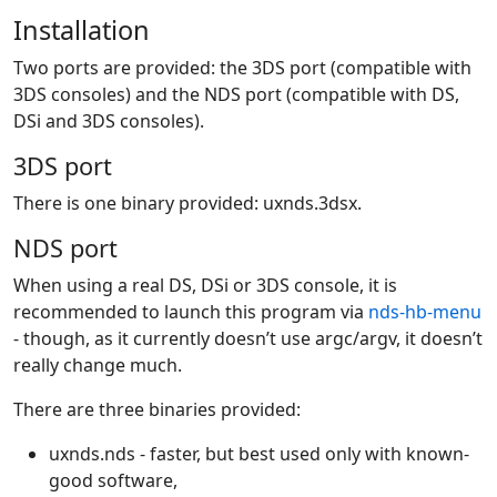
Installation
Two ports are provided: the 3DS port (compatible with
3DS consoles) and the NDS port (compatible with DS,
DSi and 3DS consoles).
3DS port
There is one binary provided: uxnds.3dsx.
NDS port
When using a real DS, DSi or 3DS console, it is
recommended to launch this program via
nds-hb-menu
- though, as it currently doesn’t use argc/argv, it doesn’t
really change much.
There are three binaries provided:
uxnds.nds - faster, but best used only with known-
good software,