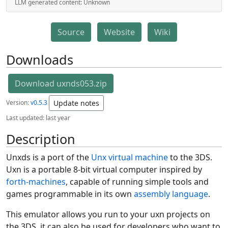
LLM generated content:
Unknown
Source
Website
Wiki
Downloads
Download uxnds053.zip
Version:
v0.5.3
Update notes
Last updated:
last year
Description
Unxds is a port of the
Unx virtual machine
to the 3DS.
Uxn is a portable 8-bit virtual computer inspired by
forth-machines
, capable of running simple tools and
games programmable in its own
assembly language
.
This emulator allows you run to your uxn projects on
the 3DS, it can also be used for developers who want to