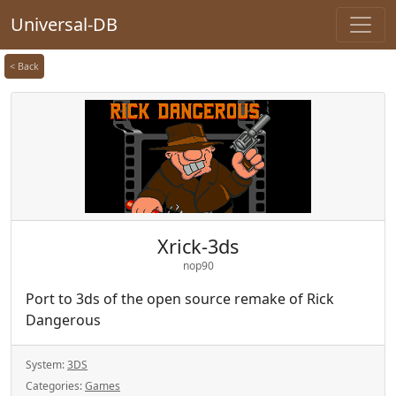
Universal-DB
< Back
Xrick-3ds
nop90
Port to 3ds of the open source remake of Rick
Dangerous
System:
3DS
Categories:
Games