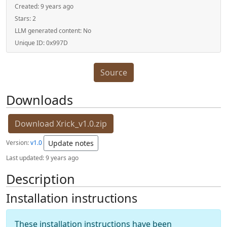
Created:
9 years ago
Stars:
2
LLM generated content:
No
Unique ID:
0x997D
Source
Downloads
Download Xrick_v1.0.zip
Version:
v1.0
Update notes
Last updated:
9 years ago
Description
Installation instructions
These installation instructions have been