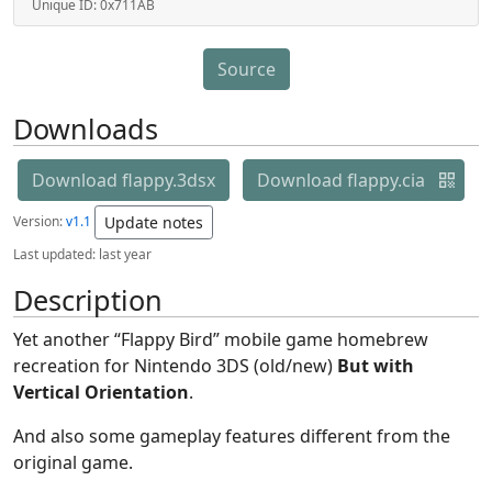
Unique ID:
0x711AB
Source
Downloads
Download flappy.3dsx
Download flappy.cia
Version:
v1.1
Update notes
Last updated:
last year
Description
Yet another “Flappy Bird” mobile game homebrew
recreation for Nintendo 3DS (old/new)
But with
Vertical Orientation
.
And also some gameplay features different from the
original game.