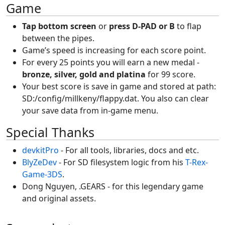
Game
Tap bottom screen
or
press D-PAD or B
to flap
between the pipes.
Game’s speed is increasing for each score point.
For every 25 points you will earn a new medal -
bronze, silver, gold and platina
for 99 score.
Your best score is save in game and stored at path:
SD:/config/millkeny/flappy.dat. You also can clear
your save data from in-game menu.
Special Thanks
devkitPro
- For all tools, libraries, docs and etc.
BlyZeDev
- For SD filesystem logic from his
T-Rex-
Game-3DS
.
Dong Nguyen, .GEARS - for this legendary game
and original assets.