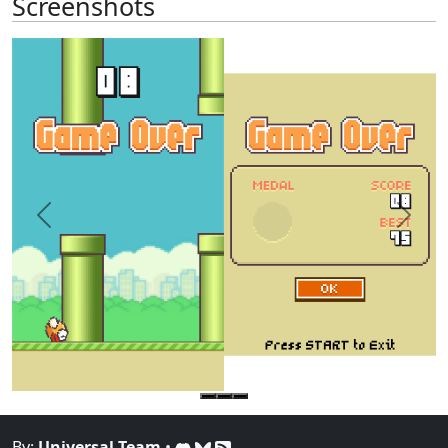
Screenshots
Previous
Next
By:
Universal-Team
•