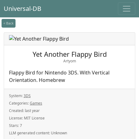
Universal-DB
< Back
Yet Another Flappy Bird
Artyom
Flappy Bird for Nintendo 3DS. With Vertical
Orientation. Homebrew
System:
3DS
Categories:
Games
Created:
last year
License:
MIT License
Stars:
7
LLM generated content:
Unknown