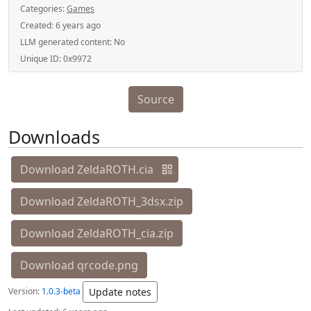
Categories:
Games
Created:
6 years ago
LLM generated content:
No
Unique ID:
0x9972
Source
Downloads
Download ZeldaROTH.cia
Download ZeldaROTH_3dsx.zip
Download ZeldaROTH_cia.zip
Download qrcode.png
Version:
1.0.3-beta
Update notes