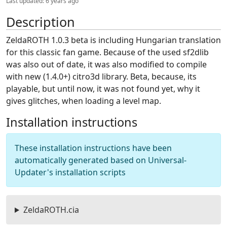
Last updated:
6 years ago
Description
ZeldaROTH 1.0.3 beta is including Hungarian translation
for this classic fan game. Because of the used sf2dlib
was also out of date, it was also modified to compile
with new (1.4.0+) citro3d library. Beta, because, its
playable, but until now, it was not found yet, why it
gives glitches, when loading a level map.
Installation instructions
These installation instructions have been
automatically generated based on Universal-
Updater's installation scripts
ZeldaROTH.cia