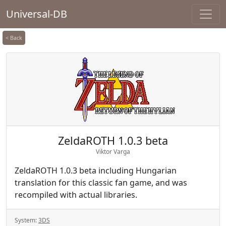
Universal-DB
< Back
ZeldaROTH 1.0.3 beta
Viktor Varga
ZeldaROTH 1.0.3 beta including Hungarian
translation for this classic fan game, and was
recompiled with actual libraries.
System:
3DS