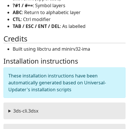
?#1 / #+=
: Symbol layers
ABC
: Return to alphabetic layer
CTL
: Ctrl modifier
TAB / ESC / ENT / DEL
: As labelled
Credits
Built using libctru and minirv32-ima
Installation instructions
These installation instructions have been
automatically generated based on Universal-
Updater's installation scripts
3ds-cli.3dsx