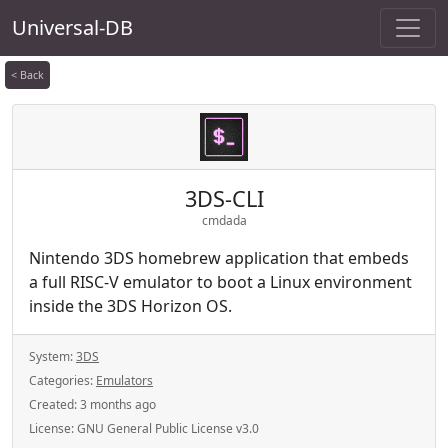
Universal-DB
< Back
3DS-CLI
cmdada
Nintendo 3DS homebrew application that embeds
a full RISC-V emulator to boot a Linux environment
inside the 3DS Horizon OS.
System:
3DS
Categories:
Emulators
Created:
3 months ago
License:
GNU General Public License v3.0