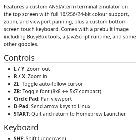
Features a custom ANSI/xterm terminal emulator on
the top screen with full 16/256/24-bit colour support,
zoom, and viewport panning, plus a custom bottom-
screen touch keyboard. Comes with a prebuilt image
including BusyBox tools, a JavaScript runtime, and some
other goodies.
Controls
L / Y
: Zoom out
R / X
: Zoom in
ZL
: Toggle auto-follow cursor
ZR
: Toggle font (8x8 ↔ 5x7 compact)
Circle Pad
: Pan viewport
D-Pad
: Send arrow keys to Linux
START
: Quit and return to Homebrew Launcher
Keyboard
SHF
: Shift (uppercase)