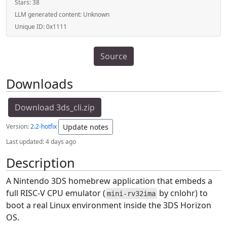
Stars:
38
LLM generated content:
Unknown
Unique ID:
0x1111
Source
Downloads
Download 3ds_cli.zip
Version:
2.2-hotfix
Update notes
Last updated:
4 days ago
Description
A Nintendo 3DS homebrew application that embeds a
full RISC-V CPU emulator (
by cnlohr) to
mini-rv32ima
boot a real Linux environment inside the 3DS Horizon
OS.