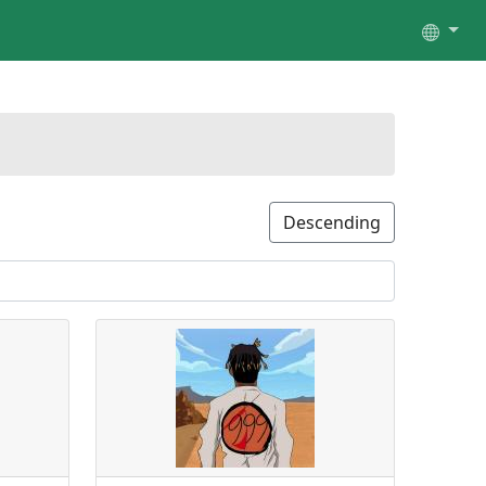
Descending