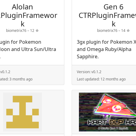
Alolan
Gen 6
PluginFramewor
CTRPluginFram
k
k
biometrix76 –
12
☆
biometrix76 –
14
☆
lugin for Pokemon
3gx plugin for Pokemon X
oon and Ultra Sun/Ultra
and Omega Ruby/Alpha
.
Sapphire.
:
v0.1.2
Version:
v0.1.2
dated:
3 months ago
Last updated:
12 months ago