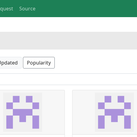
equest
Source
Updated
Popularity