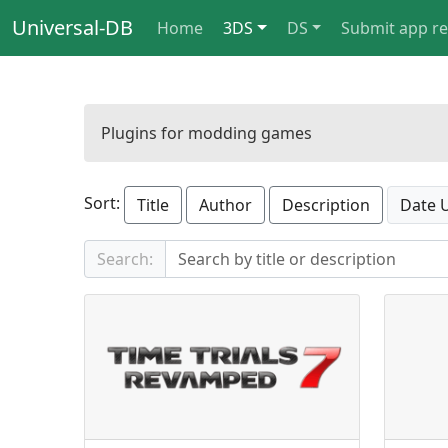
Universal-DB
Home
3DS
DS
Submit app r
Plugins for modding games
Sort:
Title
Author
Description
Date 
Search: