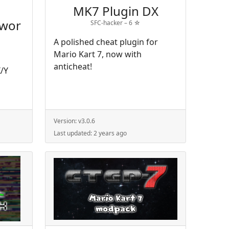
MK7 Plugin DX
ewor
SFC-hacker –
6
☆
A polished cheat plugin for
Mario Kart 7, now with
anticheat!
/Y
Version:
v3.0.6
Last updated:
2 years ago