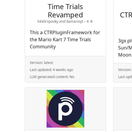
Time Trials
Revamped
CTR
h4x0rspooky and damarioyt –
4
☆
This a CTRPluginFramework for
the Mario Kart 7 Time Trials
3gx p
Community
Sun/M
Moon
Version:
latest
Last updated:
4 weeks ago
Version
LLM generated content:
No
Last up