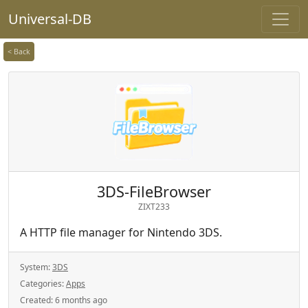
Universal-DB
< Back
3DS-FileBrowser
ZIXT233
A HTTP file manager for Nintendo 3DS.
System:
3DS
Categories:
Apps
Created:
6 months ago