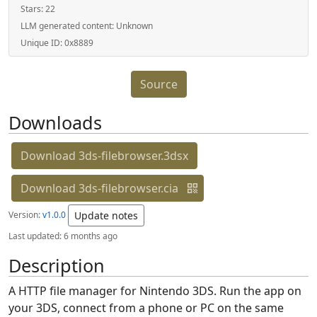
Stars:
22
LLM generated content:
Unknown
Unique ID:
0x8889
Source
Downloads
Download 3ds-filebrowser.3dsx
Download 3ds-filebrowser.cia
Version:
v1.0.0
Update notes
Last updated:
6 months ago
Description
A HTTP file manager for Nintendo 3DS. Run the app on
your 3DS, connect from a phone or PC on the same