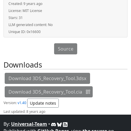
Created:
9 years ago
License:
MIT License
Stars:
31
LLM generated content:
No
Unique ID:
0x16600
Source
Downloads
Download 3DS_Recovery_Tool.3dsx
Download 3DS_Recovery_Tool.cia
Version:
v1.40
Update notes
Last updated:
8 years ago
By:
Universal-Team
•