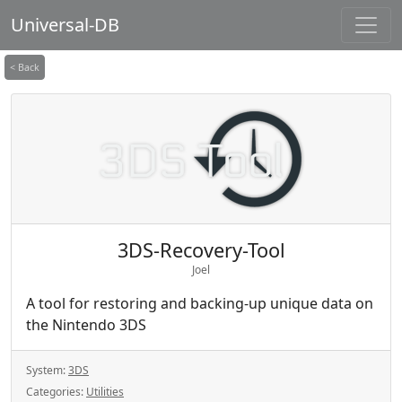
Universal-DB
< Back
3DS-Recovery-Tool
Joel
A tool for restoring and backing-up unique data on
the Nintendo 3DS
System:
3DS
Categories:
Utilities