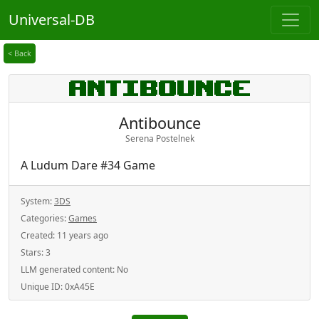
Universal-DB
< Back
Antibounce
Serena Postelnek
A Ludum Dare #34 Game
System:
3DS
Categories:
Games
Created:
11 years ago
Stars:
3
LLM generated content:
No
Unique ID:
0xA45E