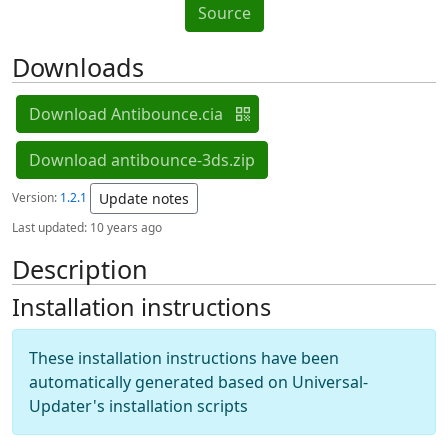
Source
Downloads
Download Antibounce.cia
Download antibounce-3ds.zip
Version:
1.2.1
Update notes
Last updated:
10 years ago
Description
Installation instructions
These installation instructions have been
automatically generated based on Universal-
Updater's installation scripts