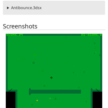
Antibounce.3dsx
Screenshots
Previous
Next