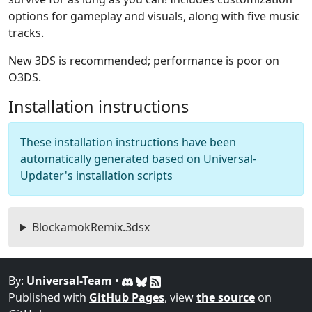
options for gameplay and visuals, along with five music
tracks.
New 3DS is recommended; performance is poor on
O3DS.
Installation instructions
These installation instructions have been
automatically generated based on Universal-
Updater's installation scripts
BlockamokRemix.3dsx
By:
Universal-Team
•
Published with
GitHub Pages
, view
the source
on