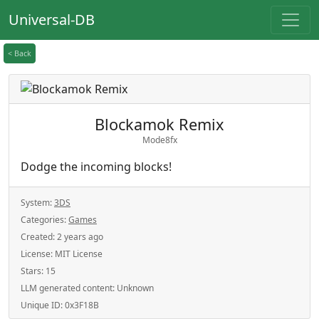
Universal-DB
< Back
Blockamok Remix
Mode8fx
Dodge the incoming blocks!
System:
3DS
Categories:
Games
Created:
2 years ago
License:
MIT License
Stars:
15
LLM generated content:
Unknown
Unique ID:
0x3F18B