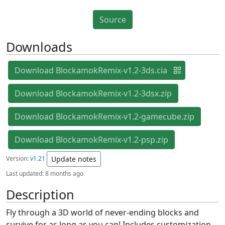
Source
Downloads
Download BlockamokRemix-v1.2-3ds.cia
Download BlockamokRemix-v1.2-3dsx.zip
Download BlockamokRemix-v1.2-gamecube.zip
Download BlockamokRemix-v1.2-psp.zip
Version:
v1.21
Update notes
Last updated:
8 months ago
Description
Fly through a 3D world of never-ending blocks and
survive for as long as you can! Includes customization