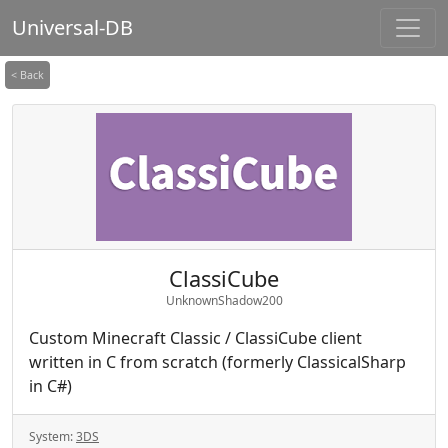
Universal-DB
< Back
ClassiCube
UnknownShadow200
Custom Minecraft Classic / ClassiCube client
written in C from scratch (formerly ClassicalSharp
in C#)
System:
3DS