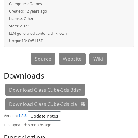
Categories:
Games
Created:
12 years ago
License:
Other
Stars:
2,023
LLM generated content:
Unknown
Unique ID:
0x5115D
Source
Website
Wiki
Downloads
Download ClassiCube-3ds.3dsx
Download ClassiCube-3ds.cia
Version:
1.3.8
Update notes
Last updated:
6 months ago
Description