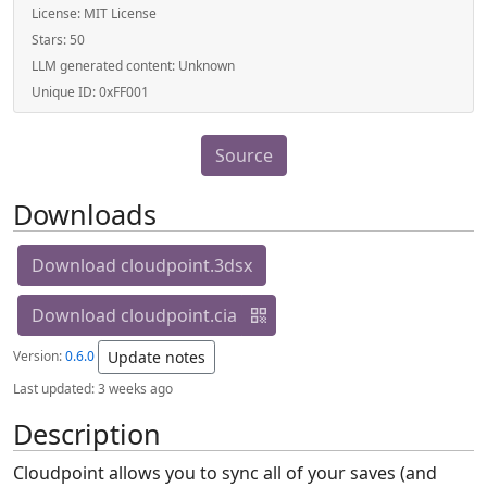
License:
MIT License
Stars:
50
LLM generated content:
Unknown
Unique ID:
0xFF001
Source
Downloads
Download cloudpoint.3dsx
Download cloudpoint.cia
Version:
0.6.0
Update notes
Last updated:
3 weeks ago
Description
Cloudpoint allows you to sync all of your saves (and