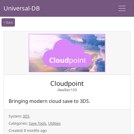
Universal-DB
< Back
Cloudpoint
dwalker109
Bringing modern cloud save to 3DS.
System:
3DS
Categories:
Save Tools
,
Utilities
Created:
8 months ago