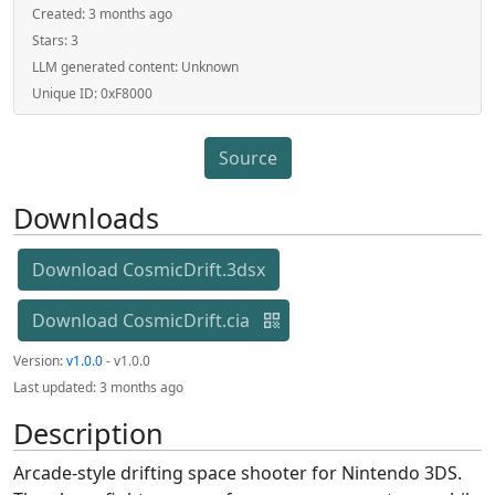
Created:
3 months ago
Stars:
3
LLM generated content:
Unknown
Unique ID:
0xF8000
Source
Downloads
Download CosmicDrift.3dsx
Download CosmicDrift.cia
Version:
v1.0.0
- v1.0.0
Last updated:
3 months ago
Description
Arcade-style drifting space shooter for Nintendo 3DS.