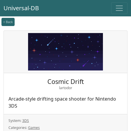
Universal-DB
< Back
Cosmic Drift
lartodor
Arcade-style drifting space shooter for Nintendo
3DS
System:
3DS
Categories:
Games