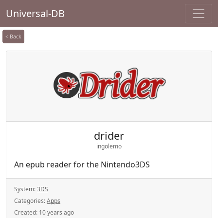
Universal-DB
< Back
drider
ingolemo
An epub reader for the Nintendo3DS
System:
3DS
Categories:
Apps
Created:
10 years ago