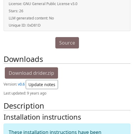
License:
GNU General Public License v3.0
Stars:
26
LLM generated content:
No
Unique ID:
0xD81D
Source
Downloads
Download drider.zip
Version:
v0.6
Update notes
Last updated:
9 years ago
Description
Installation instructions
These installation instructions have been