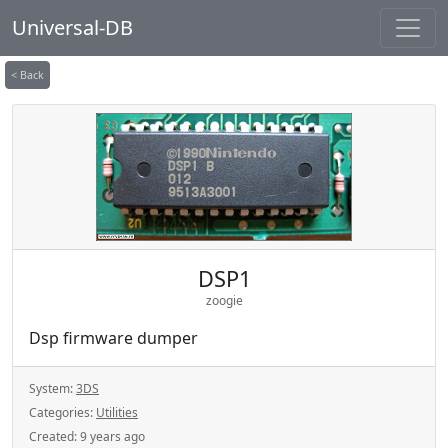
Universal-DB
< Back
DSP1
zoogie
Dsp firmware dumper
System:
3DS
Categories:
Utilities
Created:
9 years ago