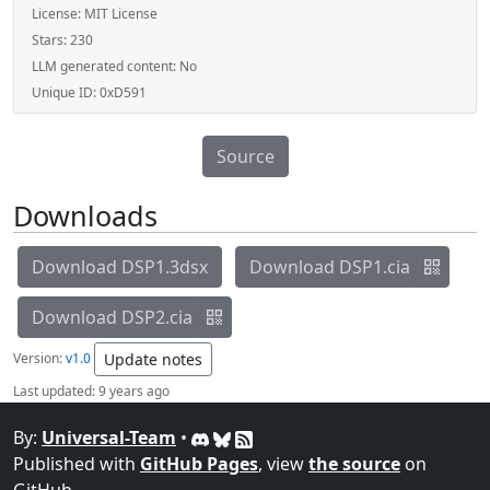
License:
MIT License
Stars:
230
LLM generated content:
No
Unique ID:
0xD591
Source
Downloads
Download DSP1.3dsx
Download DSP1.cia
Download DSP2.cia
Version:
v1.0
Update notes
Last updated:
9 years ago
By:
Universal-Team
•
Published with
GitHub Pages
, view
the source
on