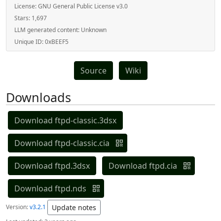
License:
GNU General Public License v3.0
Stars:
1,697
LLM generated content:
Unknown
Unique ID:
0xBEEF5
Source
Wiki
Downloads
Download ftpd-classic.3dsx
Download ftpd-classic.cia
Download ftpd.3dsx
Download ftpd.cia
Download ftpd.nds
Version:
v3.2.1
Update notes