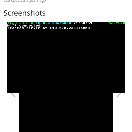
Last updated:
2 years ago
Screenshots
Previous
Next