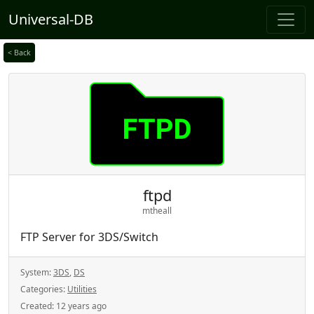
Universal-DB
< Back
ftpd
mtheall
FTP Server for 3DS/Switch
System:
3DS
,
DS
Categories:
Utilities
Created:
12 years ago