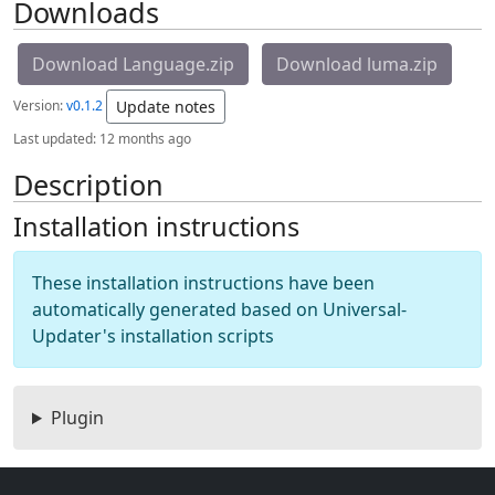
Downloads
Download Language.zip
Download luma.zip
Version:
v0.1.2
Update notes
Last updated:
12 months ago
Description
Installation instructions
These installation instructions have been
automatically generated based on Universal-
Updater's installation scripts
Plugin