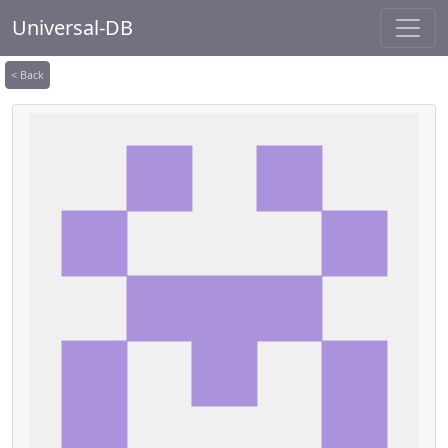
Universal-DB
< Back