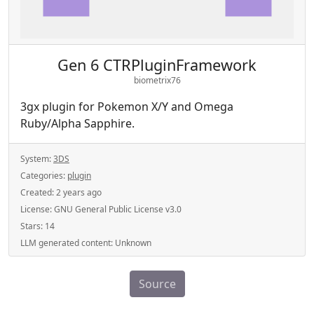
Gen 6 CTRPluginFramework
biometrix76
3gx plugin for Pokemon X/Y and Omega
Ruby/Alpha Sapphire.
System:
3DS
Categories:
plugin
Created:
2 years ago
License:
GNU General Public License v3.0
Stars:
14
LLM generated content:
Unknown
Source