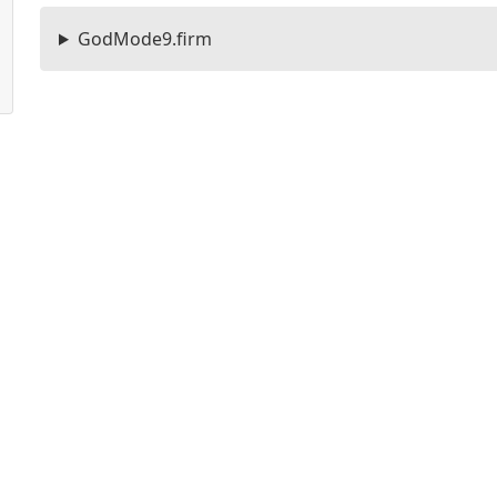
GodMode9.firm