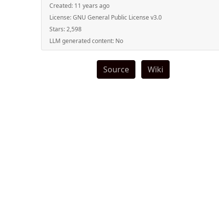
Created:
11 years ago
License:
GNU General Public License v3.0
Stars:
2,598
LLM generated content:
No
Source
Wiki