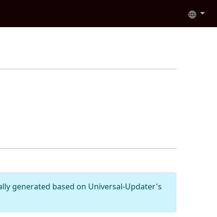
cally generated based on Universal-Updater's