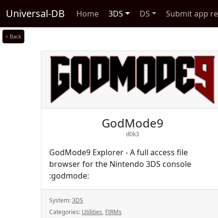
Universal-DB
Home
3DS
DS
Submit app r
< Back
GodMode9
d0k3
GodMode9 Explorer - A full access file
browser for the Nintendo 3DS console
:godmode:
System:
3DS
Categories:
Utilities
,
FIRMs