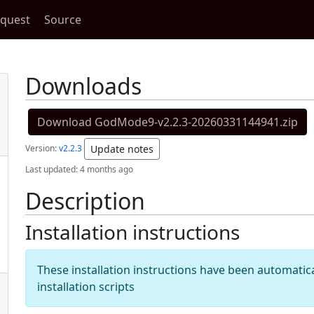
equest
Source
Downloads
Download GodMode9-v2.2.3-20260331144941.zip
Version:
v2.2.3
Update notes
Last updated:
4 months ago
Description
Installation instructions
These installation instructions have been automati
installation scripts