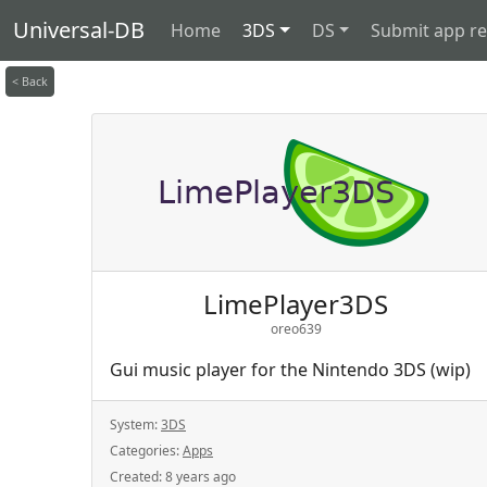
Universal-DB
Home
3DS
DS
Submit app r
< Back
LimePlayer3DS
oreo639
Gui music player for the Nintendo 3DS (wip)
System:
3DS
Categories:
Apps
Created:
8 years ago