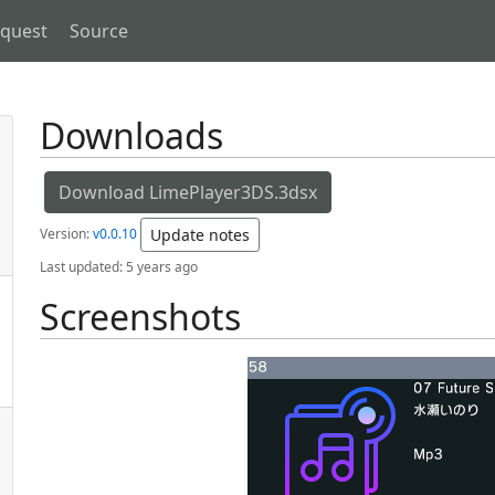
equest
Source
Downloads
Download LimePlayer3DS.3dsx
Version:
v0.0.10
Update notes
Last updated:
5 years ago
Screenshots