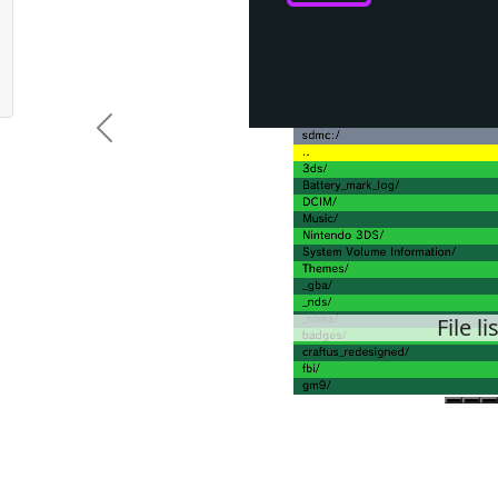
Previous
File li