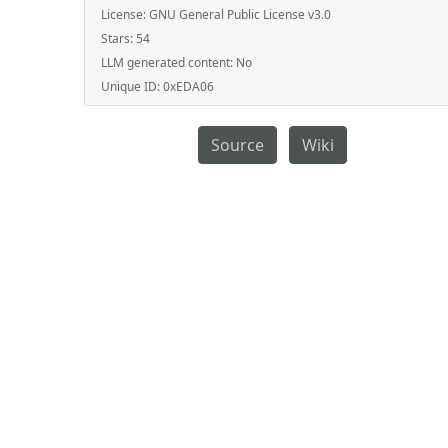
License:
GNU General Public License v3.0
Stars:
54
LLM generated content:
No
Unique ID:
0xEDA06
Source
Wiki