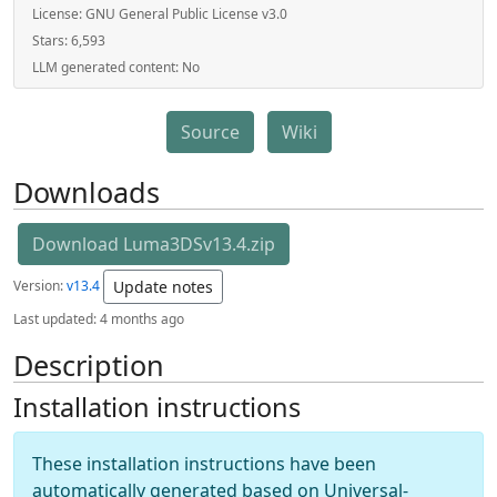
License:
GNU General Public License v3.0
Stars:
6,593
LLM generated content:
No
Source
Wiki
Downloads
Download Luma3DSv13.4.zip
Version:
v13.4
Update notes
Last updated:
4 months ago
Description
Installation instructions
These installation instructions have been
automatically generated based on Universal-