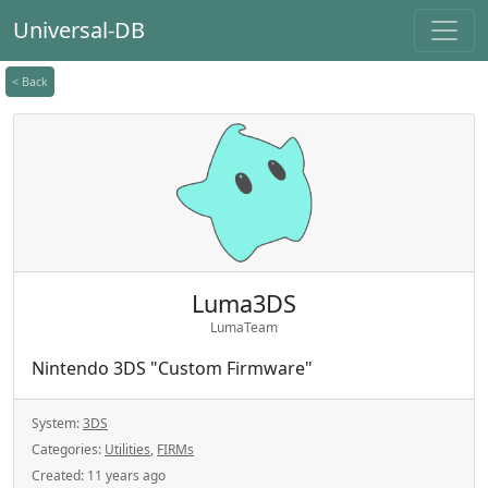
Universal-DB
< Back
Luma3DS
LumaTeam
Nintendo 3DS "Custom Firmware"
System:
3DS
Categories:
Utilities
,
FIRMs
Created:
11 years ago