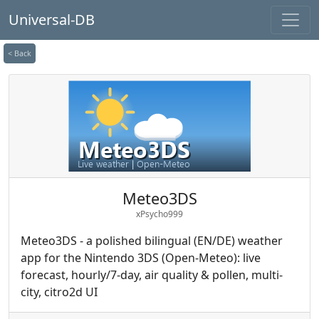
Universal-DB
< Back
Meteo3DS
xPsycho999
Meteo3DS - a polished bilingual (EN/DE) weather
app for the Nintendo 3DS (Open-Meteo): live
forecast, hourly/7-day, air quality & pollen, multi-
city, citro2d UI