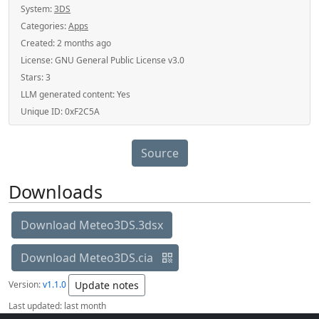
System:
3DS
Categories:
Apps
Created:
2 months ago
License:
GNU General Public License v3.0
Stars:
3
LLM generated content:
Yes
Unique ID:
0xF2C5A
Source
Downloads
Download Meteo3DS.3dsx
Download Meteo3DS.cia
Version:
v1.1.0
Update notes
Last updated:
last month