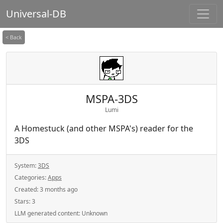
Universal-DB
< Back
MSPA-3DS
Lumi
A Homestuck (and other MSPA's) reader for the
3DS
System:
3DS
Categories:
Apps
Created:
3 months ago
Stars:
3
LLM generated content:
Unknown