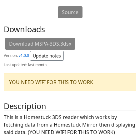
Source
Downloads
Download MSPA-3DS.3dsx
Version:
v1.0.0
Update notes
Last updated:
last month
YOU NEED WIFI FOR THIS TO WORK
Description
This is a Homestuck 3DS reader which works by
fetching data from a Homestuck Mirror then displaying
said data. (YOU NEED WIFI FOR THIS TO WORK)