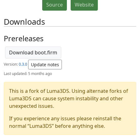
Source
Website
Downloads
Prereleases
Download boot.firm
Version:
0.3.0
Update notes
Last updated:
5 months ago
This is a fork of Luma3DS. Using alternate forks of
Luma3DS can cause system instability and other
unexpected issues.
If you experience any issues please reinstall the
normal “Luma3DS” before anything else.