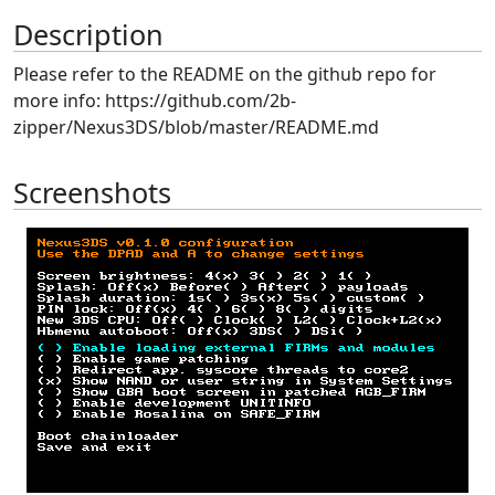
Description
Please refer to the README on the github repo for
more info: https://github.com/2b-
zipper/Nexus3DS/blob/master/README.md
Screenshots
Previous
Next