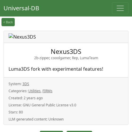
Universal-DB
< Back
Nexus3DS
2b-zipper, cooolgamer, Rep, LumaTeam
Luma3DS fork with experimental features!
System:
3DS
Categories:
Utilities
,
FIRMs
Created:
2 years ago
License:
GNU General Public License v3.0
Stars:
80
LLM generated content:
Unknown