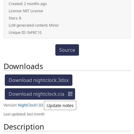
Created:
2 months ago
License:
MIT License
Stars:
8
LLM generated content:
Minor
Unique ID:
0xF8C10
Source
Downloads
Download nightclock.3dsx
Download nightclock.cia
Version:
NightClock1.03
Update notes
Last updated:
last month
Description