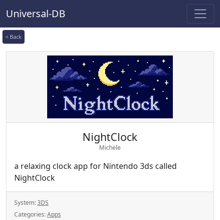
Universal-DB
< Back
NightClock
Michele
a relaxing clock app for Nintendo 3ds called
NightClock
System:
3DS
Categories:
Apps