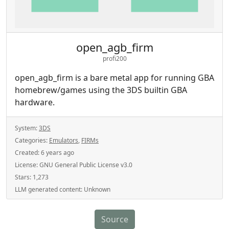
open_agb_firm
profi200
open_agb_firm is a bare metal app for running GBA
homebrew/games using the 3DS builtin GBA
hardware.
System:
3DS
Categories:
Emulators
,
FIRMs
Created:
6 years ago
License:
GNU General Public License v3.0
Stars:
1,273
LLM generated content:
Unknown
Source