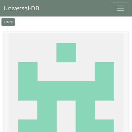
Universal-DB
< Back