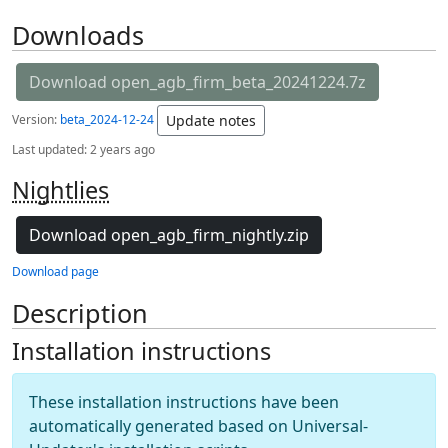
Downloads
Download open_agb_firm_beta_20241224.7z
Version:
beta_2024-12-24
Update notes
Last updated:
2 years ago
Nightlies
Download open_agb_firm_nightly.zip
Download page
Description
Installation instructions
These installation instructions have been
automatically generated based on Universal-