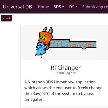
Universal-DB
Home
3DS
DS
Submit app r
< Back
RTChanger
Storm-Eagle20
A Nintendo 3DS Homebrew application
which allows the end user to freely change
the (Raw) RTC of the system to bypass
timegates.