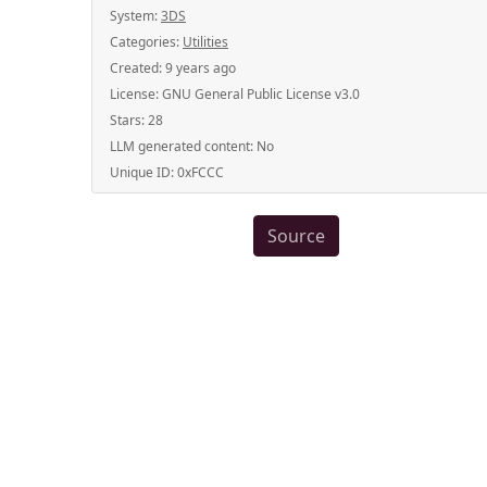
System:
3DS
Categories:
Utilities
Created:
9 years ago
License:
GNU General Public License v3.0
Stars:
28
LLM generated content:
No
Unique ID:
0xFCCC
Source