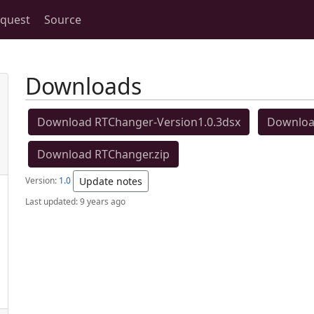
equest
Source
Downloads
Download RTChanger-Version1.0.3dsx
Download
Download RTChanger.zip
Version:
1.0
Update notes
Last updated:
9 years ago