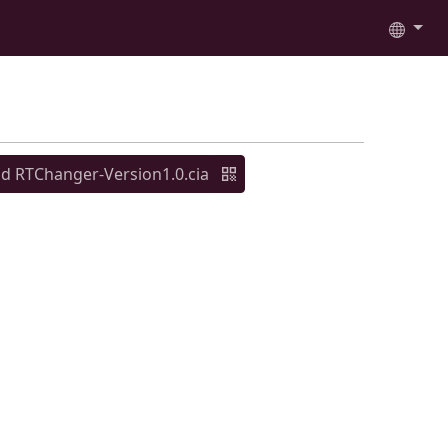
 RTChanger-Version1.0.cia