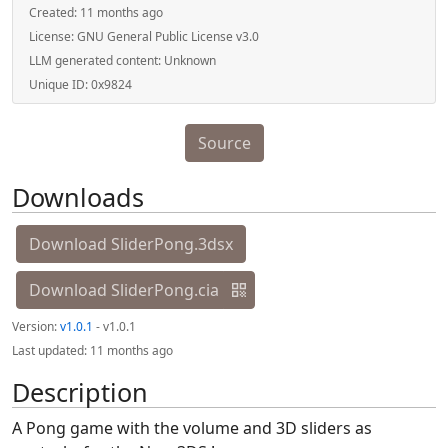
Created:
11 months ago
License:
GNU General Public License v3.0
LLM generated content:
Unknown
Unique ID:
0x9824
Source
Downloads
Download SliderPong.3dsx
Download SliderPong.cia
Version:
v1.0.1
- v1.0.1
Last updated:
11 months ago
Description
A Pong game with the volume and 3D sliders as