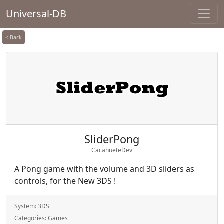
Universal-DB
< Back
SliderPong
CacahueteDev
A Pong game with the volume and 3D sliders as
controls, for the New 3DS !
System:
3DS
Categories:
Games