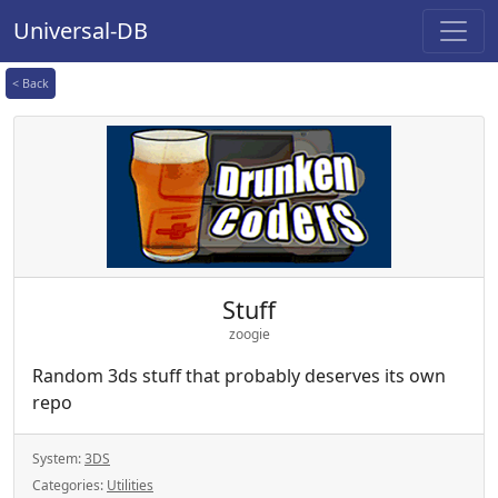
Universal-DB
< Back
Stuff
zoogie
Random 3ds stuff that probably deserves its own
repo
System:
3DS
Categories:
Utilities