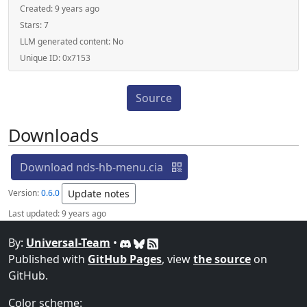
Created:
9 years ago
Stars:
7
LLM generated content:
No
Unique ID:
0x7153
Source
Downloads
Download nds-hb-menu.cia
Version:
0.6.0
Update notes
Last updated:
9 years ago
By:
Universal-Team
•
Published with
GitHub Pages
, view
the source
on
GitHub.
Color scheme: