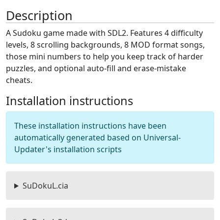
Description
A Sudoku game made with SDL2. Features 4 difficulty
levels, 8 scrolling backgrounds, 8 MOD format songs,
those mini numbers to help you keep track of harder
puzzles, and optional auto-fill and erase-mistake
cheats.
Installation instructions
These installation instructions have been
automatically generated based on Universal-
Updater's installation scripts
SuDokuL.cia