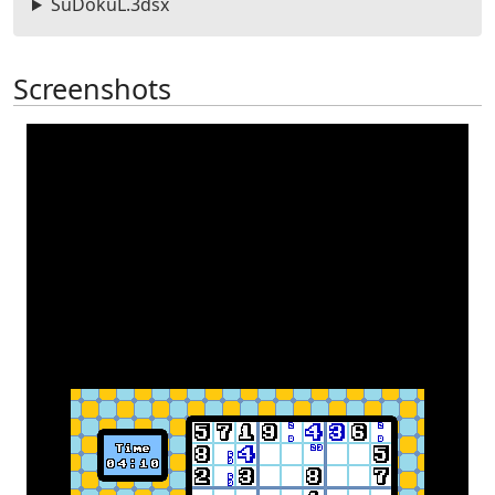
SuDokuL.3dsx
Screenshots
Previous
Next