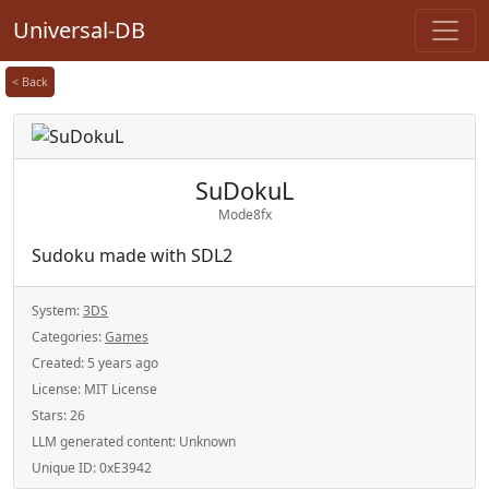
Universal-DB
< Back
SuDokuL
Mode8fx
Sudoku made with SDL2
System:
3DS
Categories:
Games
Created:
5 years ago
License:
MIT License
Stars:
26
LLM generated content:
Unknown
Unique ID:
0xE3942