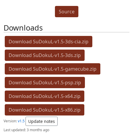
Source
Downloads
Download SuDokuL-v1.5-3ds-cia.zip
Download SuDokuL-v1.5-3ds.zip
Download SuDokuL-v1.5-gamecube.zip
Download SuDokuL-v1.5-psp.zip
Download SuDokuL-v1.5-x64.zip
Download SuDokuL-v1.5-x86.zip
Version:
v1.5
Update notes
Last updated:
3 months ago