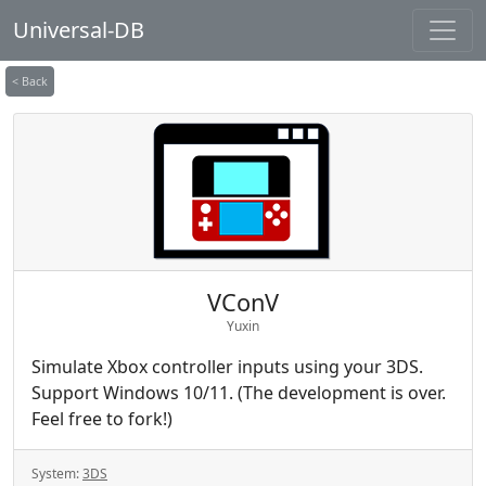
Universal-DB
< Back
VConV
Yuxin
Simulate Xbox controller inputs using your 3DS.
Support Windows 10/11. (The development is over.
Feel free to fork!)
System:
3DS