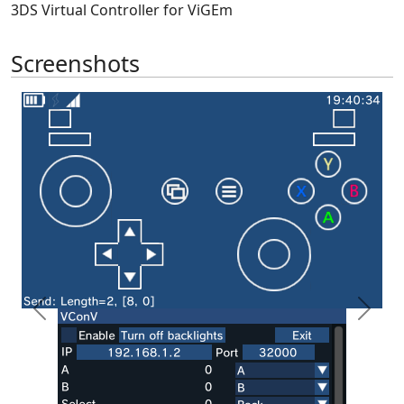
3DS Virtual Controller for ViGEm
Screenshots
Previous
Next