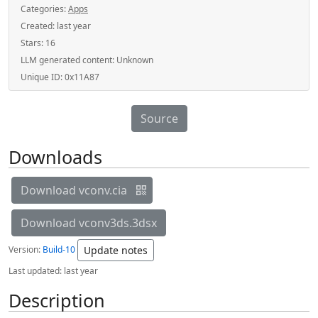
Categories:
Apps
Created:
last year
Stars:
16
LLM generated content:
Unknown
Unique ID:
0x11A87
Source
Downloads
Download vconv.cia
Download vconv3ds.3dsx
Version:
Build-10
Update notes
Last updated:
last year
Description