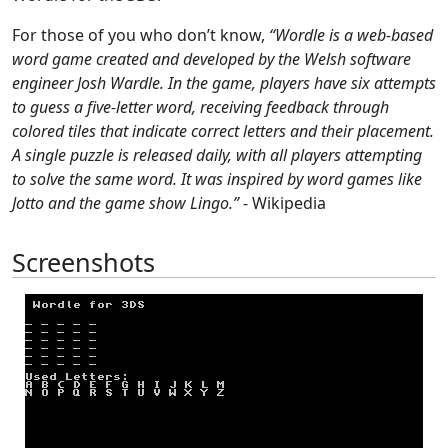
For those of you who don’t know,
“Wordle is a web-based
word game created and developed by the Welsh software
engineer Josh Wardle. In the game, players have six attempts
to guess a five-letter word, receiving feedback through
colored tiles that indicate correct letters and their placement.
A single puzzle is released daily, with all players attempting
to solve the same word. It was inspired by word games like
Jotto and the game show Lingo.”
- Wikipedia
Screenshots