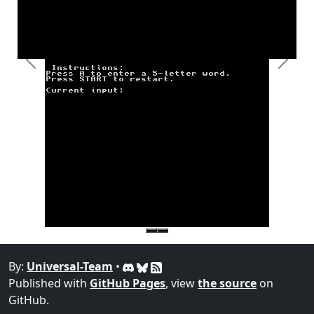
Previous
Next
By:
Universal-Team
•
Published with
GitHub Pages
, view
the source
on
GitHub.