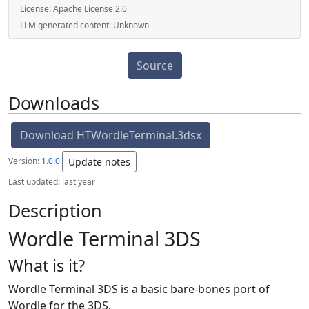
License:
Apache License 2.0
LLM generated content:
Unknown
Source
Downloads
Download HTWordleTerminal.3dsx
Version:
1.0.0
Update notes
Last updated:
last year
Description
Wordle Terminal 3DS
What is it?
Wordle Terminal 3DS is a basic bare-bones port of
Wordle for the 3DS.