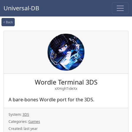
Universal-DB
< Back
Wordle Terminal 3DS
xXHighTideXx
A bare-bones Wordle port for the 3DS.
System:
3DS
Categories:
Games
Created:
last year