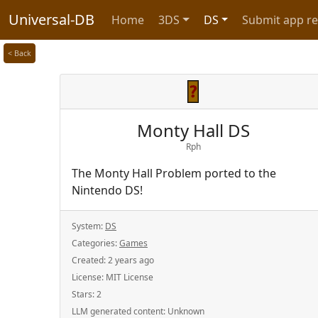
Universal-DB
Home
3DS
DS
Submit app r
< Back
Monty Hall DS
Rph
The Monty Hall Problem ported to the
Nintendo DS!
System:
DS
Categories:
Games
Created:
2 years ago
License:
MIT License
Stars:
2
LLM generated content:
Unknown