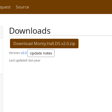
equest
Source
Downloads
Download Monty.Hall.DS.v2.0.zip
Version:
v2.0
Update notes
Last updated:
last year